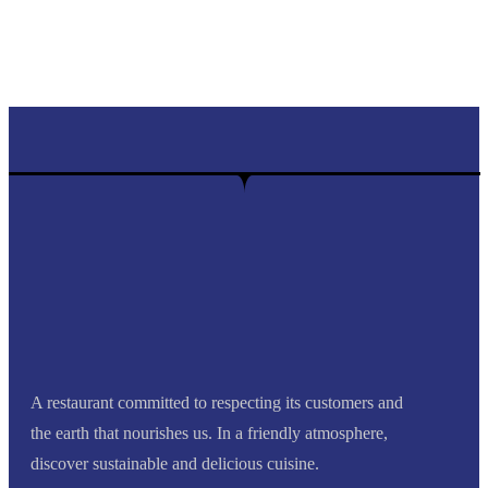
Find out more
A restaurant committed to respecting its customers and
the earth that nourishes us. In a friendly atmosphere,
discover sustainable and delicious cuisine.