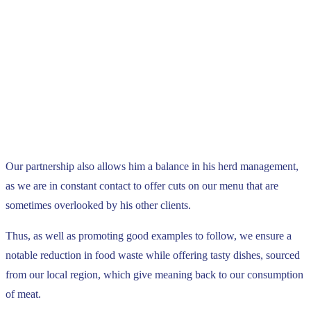
Our partnership also allows him a balance in his herd management,
as we are in constant contact to offer cuts on our menu that are
sometimes overlooked by his other clients.
Thus, as well as promoting good examples to follow, we ensure a
notable reduction in food waste while offering tasty dishes, sourced
from our local region, which give meaning back to our consumption
of meat.