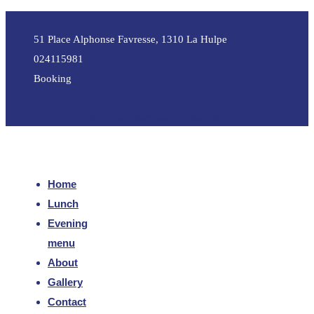
51 Place Alphonse Favresse, 1310 La Hulpe
024115981
Booking
Facebook
Instagram
Tripadvisor
Home
Lunch
Evening
menu
About
Gallery
Contact