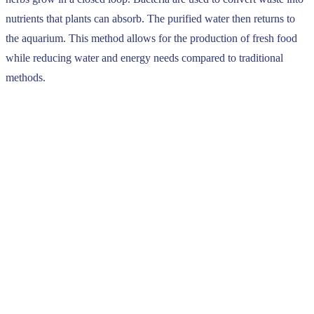
nutrients that plants can absorb. The purified water then returns to
the aquarium. This method allows for the production of fresh food
while reducing water and energy needs compared to traditional
methods.
Find out more
With the help of his wife Élise, Antoine took over the family farm
and developed it with a sustainable and nature-friendly approach.
He invested more in the well-being of his herd as well as in a