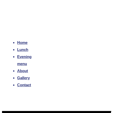
Home
Lunch
Evening
menu
About
Gallery
Contact