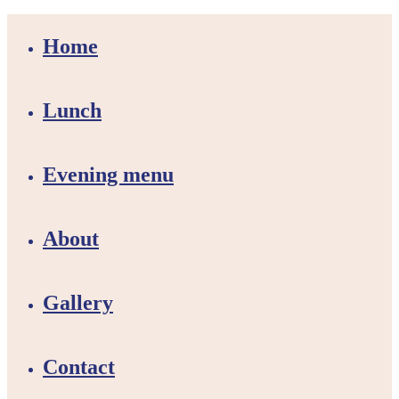
Home
Lunch
Evening menu
About
Gallery
Contact