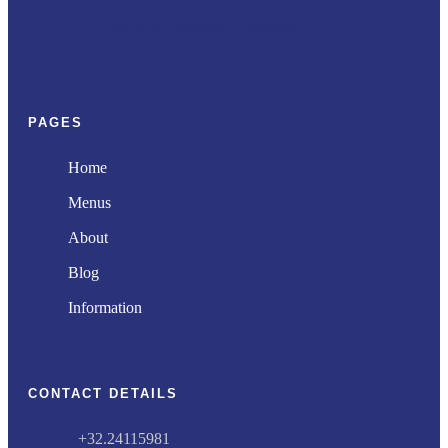
Facebook
Instagram
Tripadvisor
PAGES
Home
Menus
About
Blog
Information
CONTACT DETAILS
+32.24115981