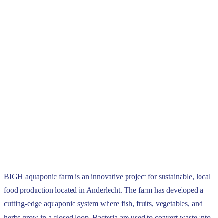
BIGH aquaponic farm is an innovative project for sustainable, local
food production located in Anderlecht. The farm has developed a
cutting-edge aquaponic system where fish, fruits, vegetables, and
herbs grow in a closed loop. Bacteria are used to convert waste into