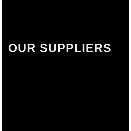
OUR SUPPLIERS